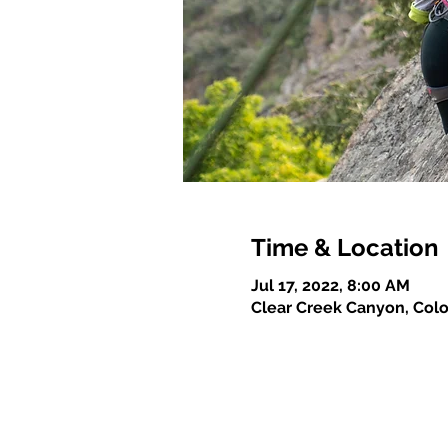
Time & Location
Jul 17, 2022, 8:00 AM
Clear Creek Canyon, Col