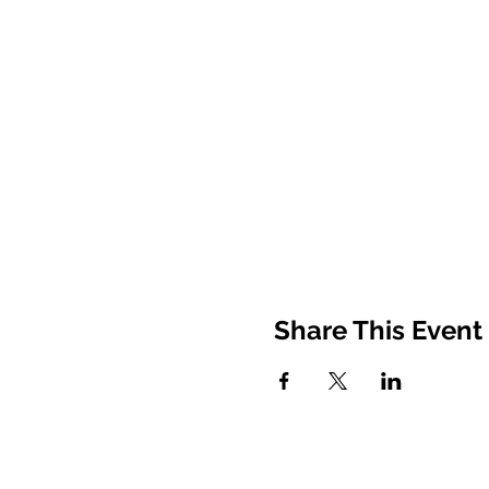
Share This Event