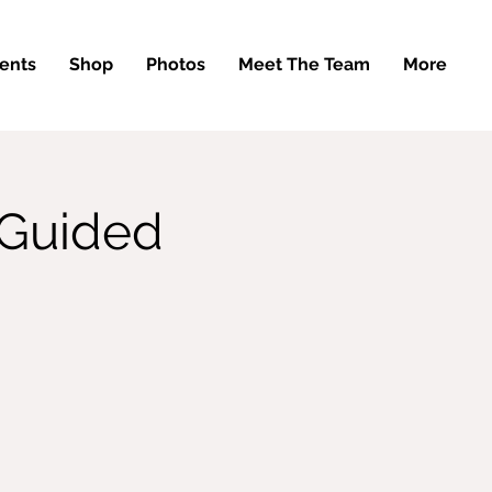
ents
Shop
Photos
Meet The Team
More
 Guided