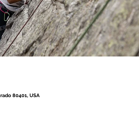
orado 80401, USA