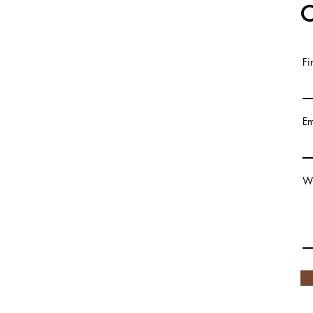
C
Fi
© 2020
Em
Wr