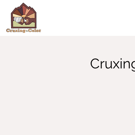
Cruxin