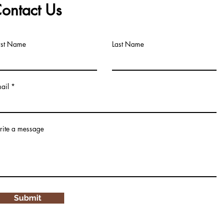
ontact Us
rst Name
Last Name
ail
ite a message
Submit