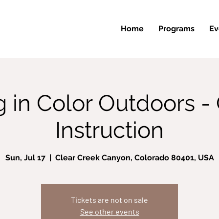
Home
Programs
Ev
g in Color Outdoors -
Instruction
Sun, Jul 17
  |  
Clear Creek Canyon, Colorado 80401, USA
Tickets are not on sale
See other events