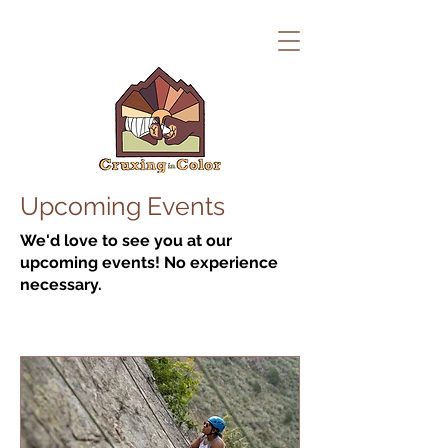
Upcoming Events
We'd love to see you at our
upcoming events! No experience
necessary.