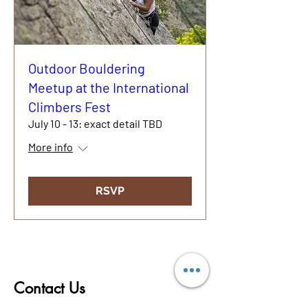
Outdoor Bouldering
Meetup at the International
Climbers Fest
July 10 - 13: exact detail TBD
More info
RSVP
© 2020
Contact Us