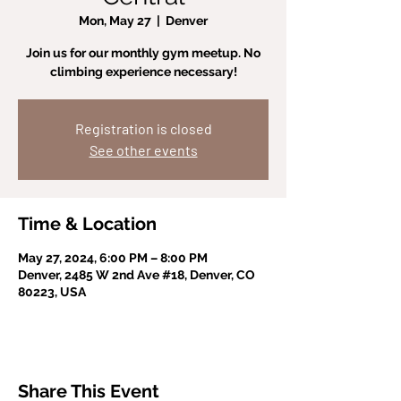
Mon, May 27
  |  
Denver
Join us for our monthly gym meetup. No
climbing experience necessary!
Registration is closed
See other events
Time & Location
May 27, 2024, 6:00 PM – 8:00 PM
Denver, 2485 W 2nd Ave #18, Denver, CO
80223, USA
Share This Event