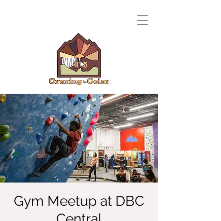
Gym Meetup at DBC
Central