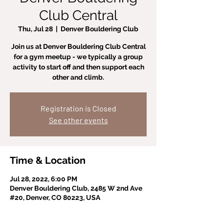
Club Central
Thu, Jul 28
  |  
Denver Bouldering Club
Join us at Denver Bouldering Club Central
for a gym meetup - we typically a group
activity to start off and then support each
other and climb.
Registration is Closed
See other events
Time & Location
Jul 28, 2022, 6:00 PM
Denver Bouldering Club, 2485 W 2nd Ave
#20, Denver, CO 80223, USA