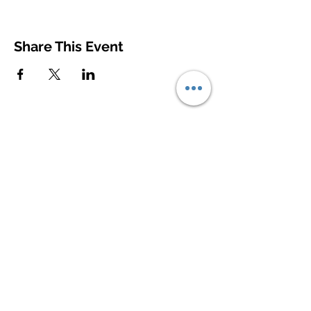
Share This Event
© 2020
Contact Us
First Name
Last Name
Email
Write a message