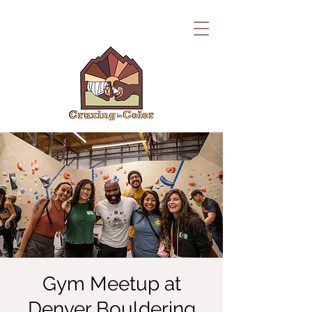
Gym Meetup at
Denver Bouldering