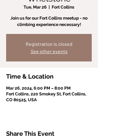
Tue, Mar 26
  |  
Fort Collins
Join us for our Fort Collins meetup - no
climbing experience necessary!
Registration is closed
See other events
Time & Location
Mar 26, 2024, 6:00 PM – 8:00 PM
Fort Collins, 220 Smokey St, Fort Collins,
CO 80525, USA
Share This Event