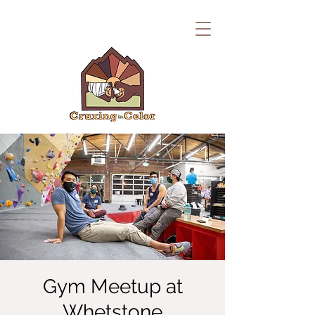
Gym Meetup at
Whetstone