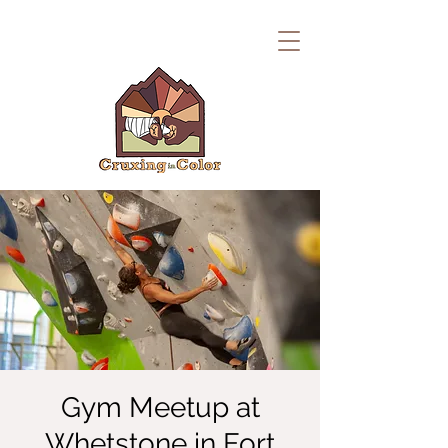
Gym Meetup at
Whetstone in Fort