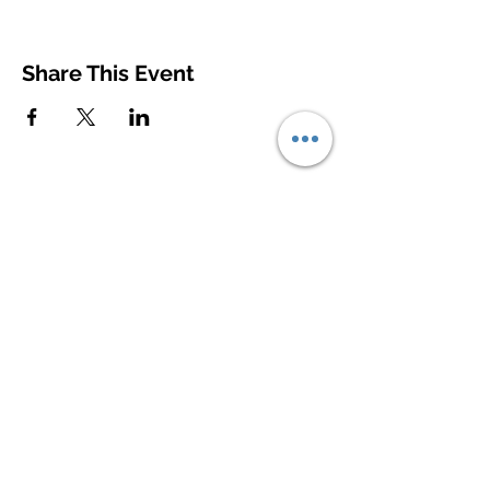
Share This Event
© 2020
Contact Us
First Name
Last Name
Email
Write a message