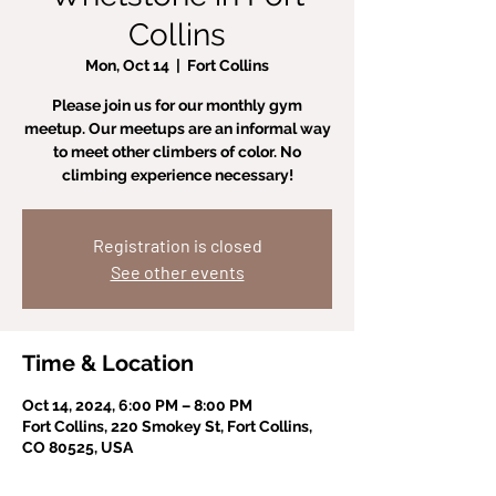
Collins
Mon, Oct 14
  |  
Fort Collins
Please join us for our monthly gym
meetup. Our meetups are an informal way
to meet other climbers of color. No
climbing experience necessary!
Registration is closed
See other events
Time & Location
Oct 14, 2024, 6:00 PM – 8:00 PM
Fort Collins, 220 Smokey St, Fort Collins,
CO 80525, USA