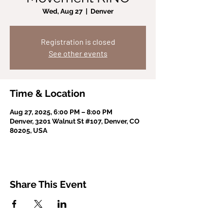
Wed, Aug 27
  |  
Denver
Registration is closed
See other events
Time & Location
Aug 27, 2025, 6:00 PM – 8:00 PM
Denver, 3201 Walnut St #107, Denver, CO
80205, USA
Share This Event