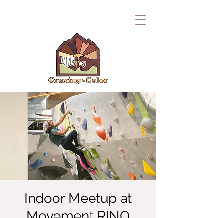
Indoor Meetup at
Movement RINO