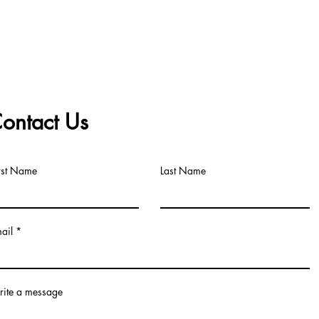
ontact Us
rst Name
Last Name
ail
ite a message