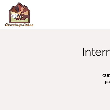
Inter
CUR
pa