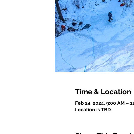
Time & Location
Feb 24, 2024, 9:00 AM – 
Location is TBD