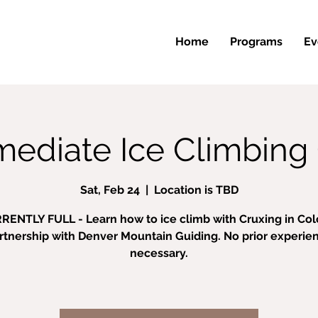
Home
Programs
Ev
mediate Ice Climbing 
Sat, Feb 24
  |  
Location is TBD
RENTLY FULL - Learn how to ice climb with Cruxing in Colo
rtnership with Denver Mountain Guiding. No prior experie
necessary.