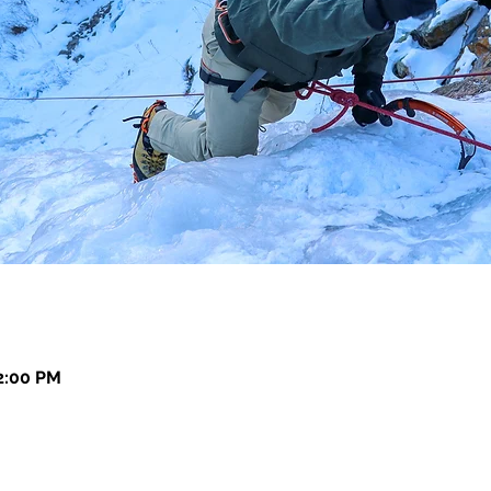
12:00 PM