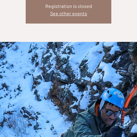
Registration is closed
See other events