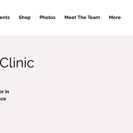
ents
Shop
Photos
Meet The Team
More
Clinic
r in
nce