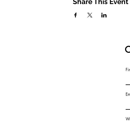
Share This Event
C
Fi
© 2020
Em
Wr